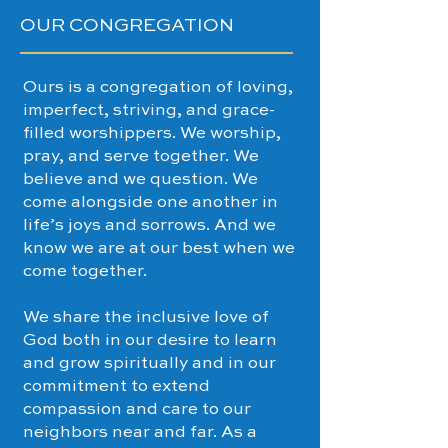
OUR CONGREGATION
Ours is a congregation of loving,
imperfect, striving, and grace-
filled worshippers. We worship,
pray, and serve together. We
believe and we question. We
come alongside one another in
life’s joys and sorrows. And we
know we are at our best when we
come together.
We share the inclusive love of
God both in our desire to learn
and grow spiritually and in our
commitment to extend
compassion and care to our
neighbors near and far. As a