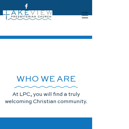
WHO WE ARE
At LPC, you will find a truly
welcoming Christian community.