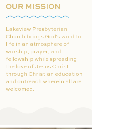
OUR MISSION
Lakeview Presbyterian
Church brings God's word to
life in an atmosphere of
worship, prayer, and
fellowship while spreading
the love of Jesus Christ
through Christian education
and outreach wherein all are
welcomed.