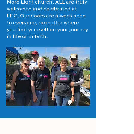
More Light church, ALL are truly
welcomed and celebrated at
LPC. Our doors are always open
to everyone, no matter where
you find yourself on your journey
in life or in faith.