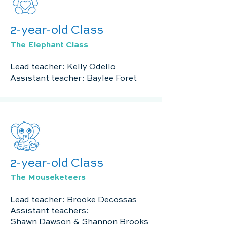
2-year-old Class
The Elephant Class
Lead teacher: Kelly Odello
Assistant teacher: Baylee Foret
2-year-old Class
The Mouseketeers
Lead teacher: Brooke Decossas
Assistant teachers:
Shawn Dawson & Shannon Brooks