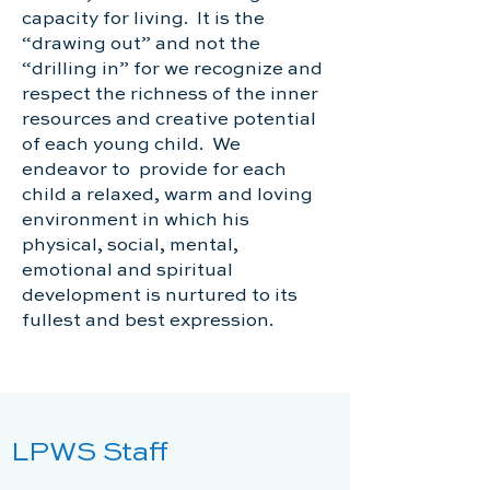
capacity for living. It is the
“drawing out” and not the
“drilling in” for we recognize and
respect the richness of the inner
resources and creative potential
of each young child. We
endeavor to provide for each
child a relaxed, warm and loving
environment in which his
physical, social, mental,
emotional and spiritual
development is nurtured to its
fullest and best expression.
LPWS Staff