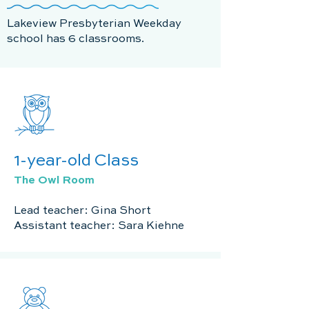
Lakeview Presbyterian Weekday
school has 6 classrooms.
1-year-old Class
The Owl Room
Lead teacher: Gina Short
Assistant teacher: Sara Kiehne