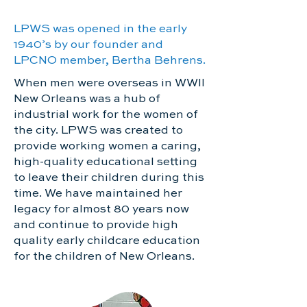
LPWS was opened in the early
1940’s by our founder and
LPCNO member, Bertha Behrens.
​When men were overseas in WWII
New Orleans was a hub of
industrial work for the women of
the city. LPWS was created to
provide working women a caring,
high-quality educational setting
to leave their children during this
time. We have maintained her
legacy for almost 80 years now
and continue to provide high
quality early childcare education
for the children of New Orleans.