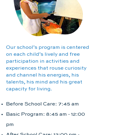
Our school’s program is centered
on each child’s lively and free
participation in activities and
experiences that rouse curiosity
and channel his energies, his
talents, his mind and his great
capacity for living.
Before School Care: 7:45 am
Basic Program: 8:45 am - 12:00
pm
After School Care: 12:00 pm -