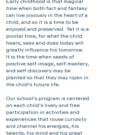
Early childhood is that magical
time when both fact and fantasy
can live joyously in the heart of a
child, and so it is a time to be
enjoyed and preserved. Yet it is a
pivotal time, for what the child
hears, sees and does today will
greatly influence his tomorrow.
It is the time when seeds of
positive self-image, self-mastery,
and self-discovery may be
planted so that they may ripen in
the child’s future life.
Our school’s program is centered
on each child’s lively and free
participation in activities and
experiences that rouse curiosity
and channel his energies, his
talents, his mind and his great