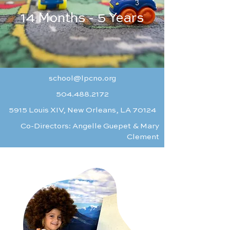
14 Months - 5 Years
school@lpcno.org
504.488.2172
5915 Louis XIV, New Orleans, LA 70124
Co-Directors: Angelle Guepet & Mary
Clement