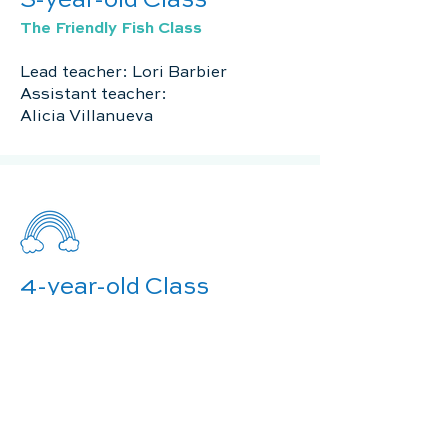
3-year-old Class
The Friendly Fish Class
Lead teacher: Lori Barbier
Assistant teacher:
Alicia Villanueva
4-year-old Class
The Rainbow Room
Lead teacher: Angelle Guepet
Assistant teacher: Danielle Guepet