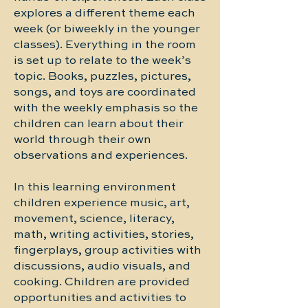
explores a different theme each
week (or biweekly in the younger
classes). Everything in the room
is set up to relate to the week’s
topic. Books, puzzles, pictures,
songs, and toys are coordinated
with the weekly emphasis so the
children can learn about their
world through their own
observations and experiences.
In this learning environment
children experience music, art,
movement, science, literacy,
math, writing activities, stories,
fingerplays, group activities with
discussions, audio visuals, and
cooking. Children are provided
opportunities and activities to