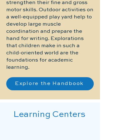
strengthen their fine and gross
motor skills. Outdoor activities on
a well-equipped play yard help to
develop large muscle
coordination and prepare the
hand for writing. Explorations
that children make in such a
child-oriented world are the
foundations for academic
learning.
Explore the Handbook
Learning Centers