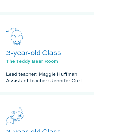
3-year-old Class
The Teddy Bear Room
Lead teacher: Maggie Huffman
Assistant teacher: Jennifer Curl