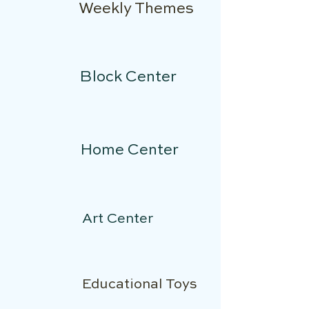
Weekly Themes
Block Center
Home Center
Art Center
Educational Toys