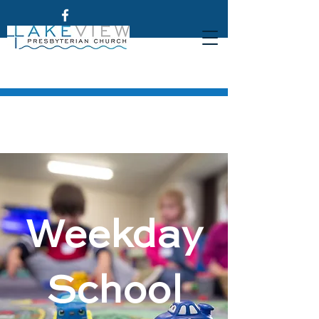
Weekday
School