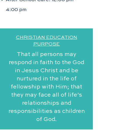
4:00 pm
CHRISTIAN EDUCATION
PURPOSE
That all persons may
respond in faith to the God
in Jesus Christ and be
nurtured in the life of
fellowship with Him; that
they may face all of life’s
relationships and
responsibilities as children
of God.