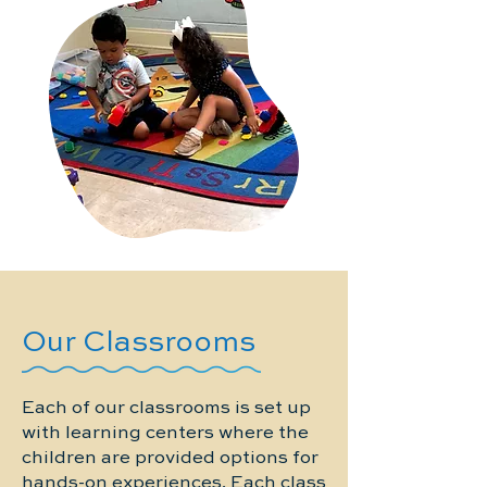
Our Classrooms
Each of our classrooms is set up
with learning centers where the
children are provided options for
hands-on experiences. Each class