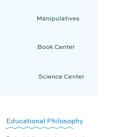
Manipulatives
Book Center
Science Center
Educational Philosophy