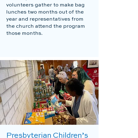
volunteers gather to make bag
lunches two months out of the
year and representatives from
the church attend the program
those months.
Presbyterian Children’s