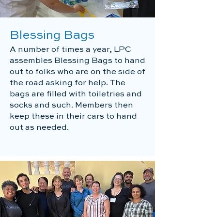
Blessing Bags
A number of times a year, LPC
assembles Blessing Bags to hand
out to folks who are on the side of
the road asking for help. The
bags are filled with toiletries and
socks and such. Members then
keep these in their cars to hand
out as needed.