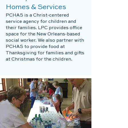
Homes & Services
PCHAS is a Christ-centered
service agency for children and
their families. LPC provides office
space for the New Orleans-based
social worker. We also partner with
PCHAS to provide food at
Thanksgiving for families and gifts
at Christmas for the children.