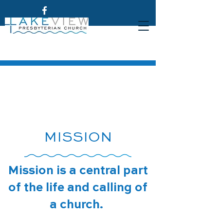
MISSION
Mission is a central part
of the life and calling of
a church.