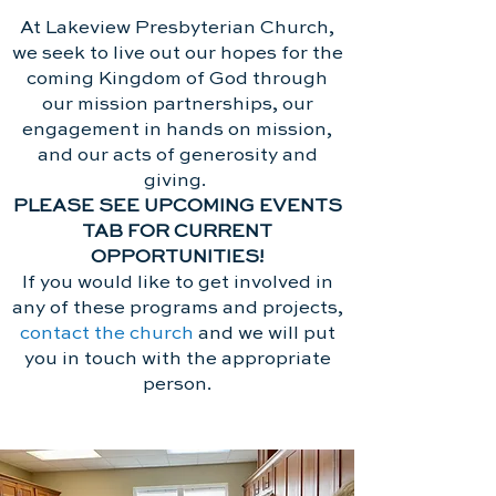
At Lakeview Presbyterian Church,
we seek to live out our hopes for the
coming Kingdom of God through
our mission partnerships, our
engagement in hands on mission,
and our acts of generosity and
giving.
PLEASE SEE UPCOMING EVENTS
TAB FOR CURRENT
OPPORTUNITIES!
If you would like to get involved in
any of these programs and projects,
contact the church
and we will put
you in touch with the appropriate
person.