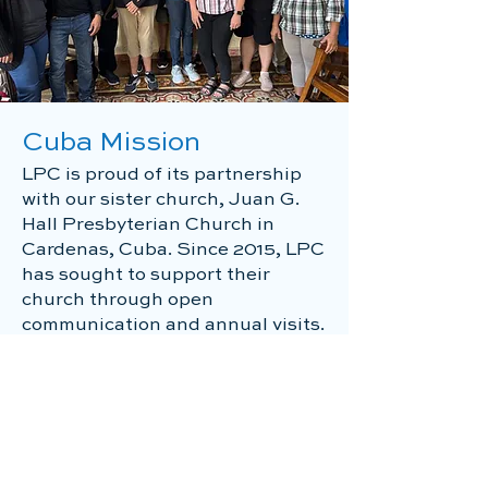
Cuba Mission
LPC is proud of its partnership
with our sister church, Juan G.
Hall Presbyterian Church in
Cardenas, Cuba. Since 2015, LPC
has sought to support their
church through open
communication and annual visits.
Each trip includes the delivery of
needed supplies such as
medicine, equipment for their
clean water systems, and school
supplies along with planned
activies for their children and