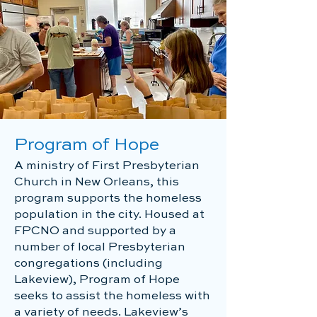
Program of Hope
A ministry of First Presbyterian
Church in New Orleans, this
program supports the homeless
population in the city. Housed at
FPCNO and supported by a
number of local Presbyterian
congregations (including
Lakeview), Program of Hope
seeks to assist the homeless with
a variety of needs. Lakeview’s