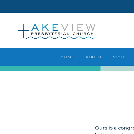
HOME
ABOUT
VISIT
Ours is a congre