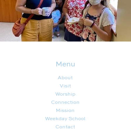
Menu
About
Visit
Worship
Connection
Mission
Weekday School
Contact