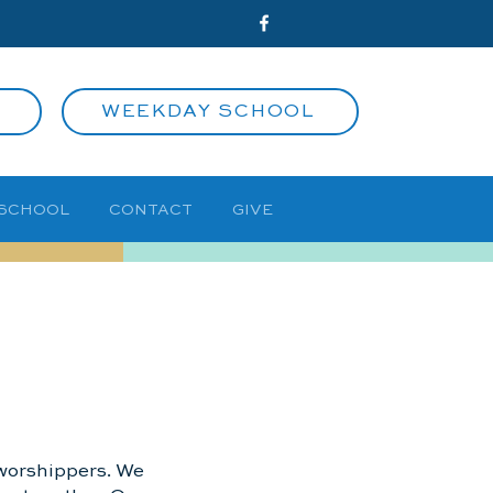
WEEKDAY SCHOOL
 SCHOOL
CONTACT
GIVE
d worshippers. We