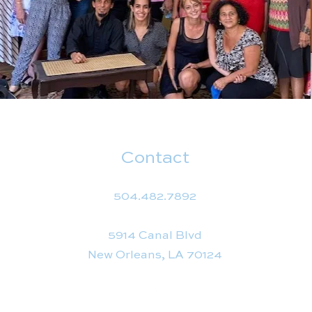
Contact
504.482.7892
5914 Canal Blvd
New Orleans, LA 70124