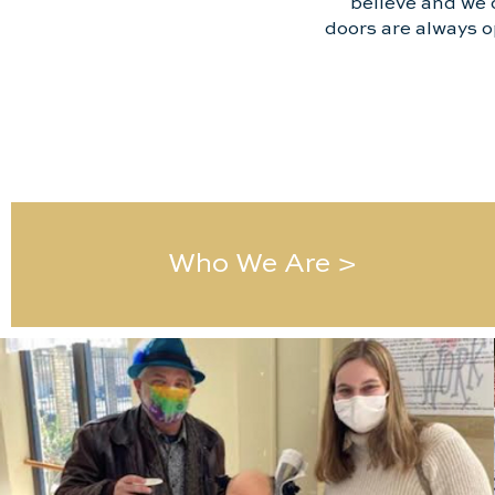
believe and we 
doors are always o
Who We Are >