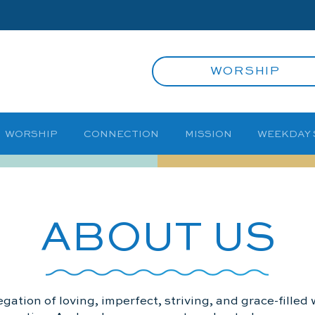
WORSHIP
WORSHIP
CONNECTION
MISSION
WEEKDAY
ABOUT US
gation of loving, imperfect, striving, and grace-fille