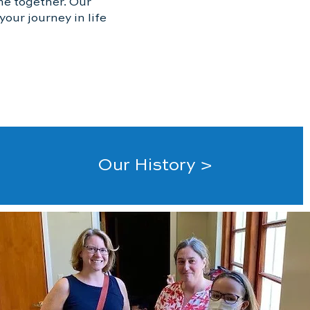
me together. Our
our journey in life
Our History >