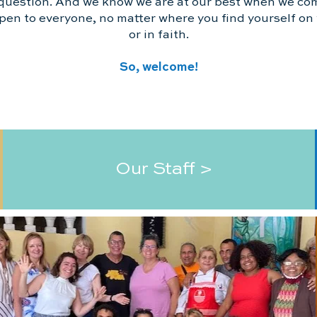
question. And we know we are at our best when we co
pen to everyone, no matter where you find yourself on y
or in faith.
So, welcome!
Our Staff >