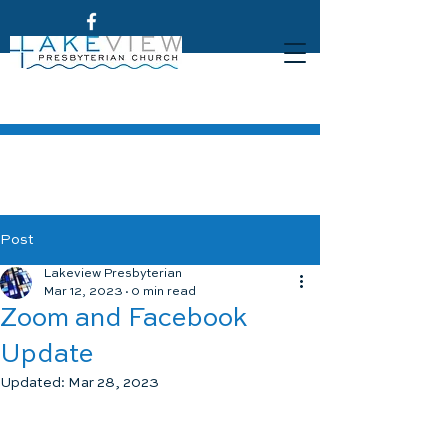
Post
Lakeview Presbyterian
Mar 12, 2023
0 min read
Zoom and Facebook
Update
Updated:
Mar 28, 2023