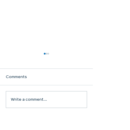
Comments
Communion Su
Write a comment...
SHARED WORSHIP
CONTINUES