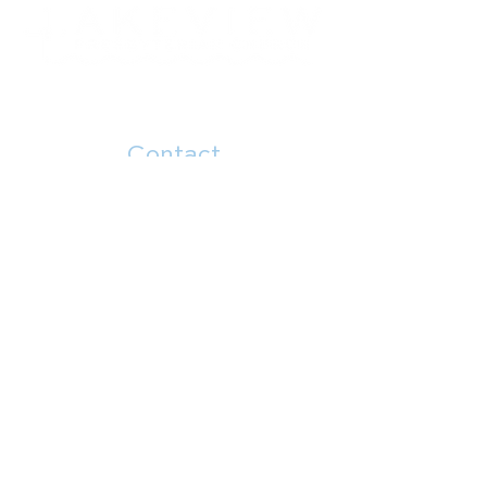
Contact
504.482.7892
5914 Canal Blvd
New Orleans, LA 70124