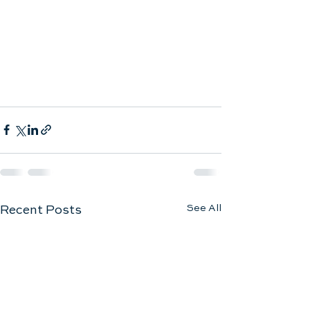
See All
Recent Posts