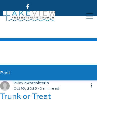
Post
lakeviewpresbteria
Oct 16, 2025
0 min read
Trunk or Treat