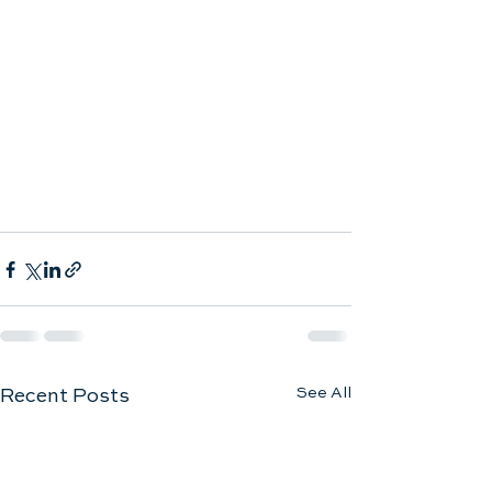
See All
Recent Posts