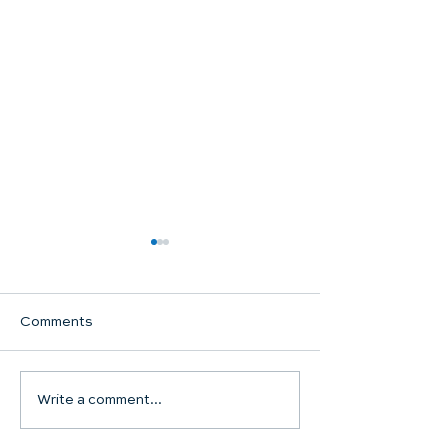
Comments
Communion Su
Write a comment...
SHARED WORSHIP
CONTINUES