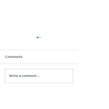
Comments
Communion Su
Write a comment...
SHARED WORSHIP
CONTINUES