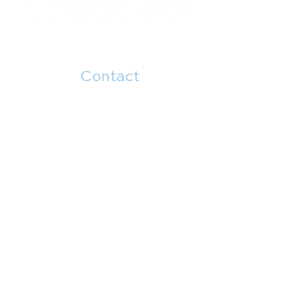
Contact
504.482.7892
5914 Canal Blvd
New Orleans, LA 70124
Menu