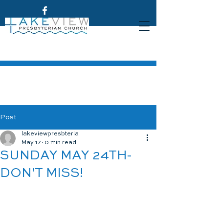
Post
lakeviewpresbteria
May 17
0 min read
SUNDAY MAY 24TH-
DON'T MISS!