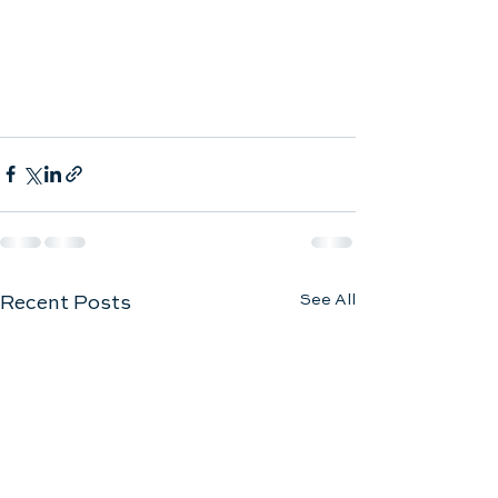
See All
Recent Posts