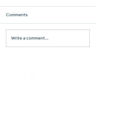
Comments
Communion Su
Write a comment...
SHARED WORSHIP
CONTINUES
Contact
504.482.7892