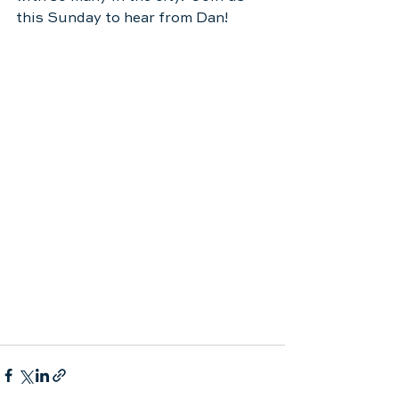
this Sunday to hear from Dan!