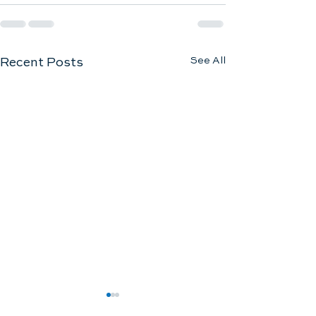
See All
Recent Posts