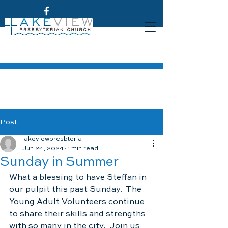
Post
lakeviewpresbteria
Jun 24, 2024
1 min read
Sunday in Summer
What a blessing to have Steffan in 
our pulpit this past Sunday.  The 
Young Adult Volunteers continue 
to share their skills and strengths 
with so many in the city.  Join us 