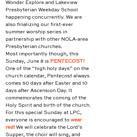
Wonder Explore and Lakeview 
Presbyterian Weekday School 
happening concurrently. We are 
also finalizing our first-ever 
summer worship series in 
partnership with other NOLA-area 
Presbyterian churches.
Most importantly though, this 
Sunday, June 8 is 
PENTECOST!
One of the “high holy days” on the 
church calendar, Pentecost always 
comes 50 days after Easter and 10 
days after Ascension Day. It 
commemorates the coming of the 
Holy Spirit and birth of the church. 
For this special Sunday at LPC, 
everyone is encouraged to 
wear 
red
! We will celebrate the Lord’s 
Supper, the choir will sing, and 