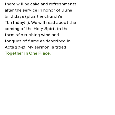
there will be cake and refreshments 
after the service in honor of June 
birthdays (plus the church’s 
“birthday!”). We will read about the 
coming of the Holy Spirit in the 
form of a rushing wind and 
tongues of flame as described in 
Acts 2:1-21. My sermon is titled 
Together in One Place.