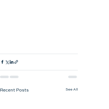
See All
Recent Posts