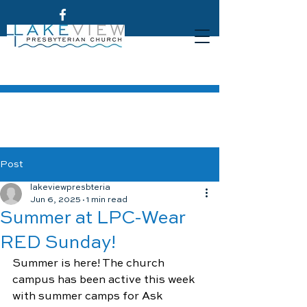
Post
lakeviewpresbteria
Jun 6, 2025
1 min read
Summer at LPC-Wear
RED Sunday!
Summer is here! The church 
campus has been active this week 
with summer camps for Ask 