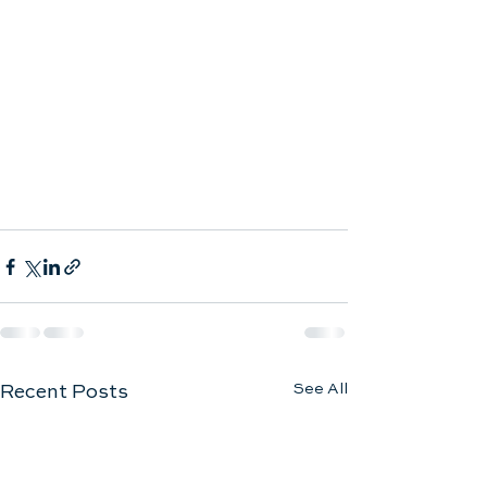
See All
Recent Posts