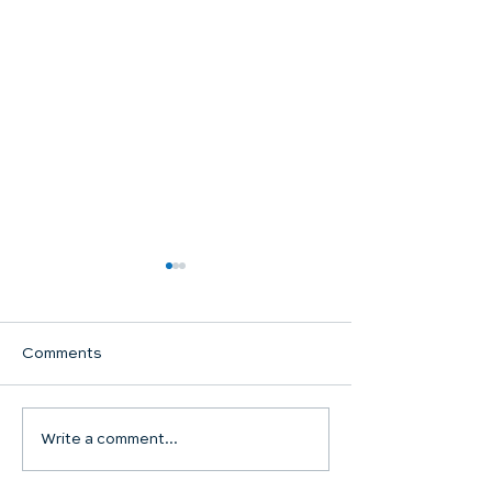
Comments
Communion Su
Write a comment...
SHARED WORSHIP
CONTINUES