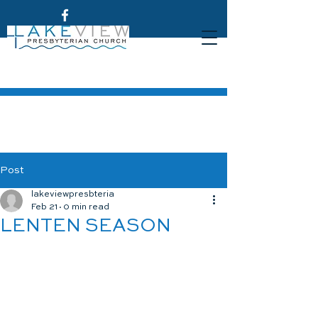
Post
lakeviewpresbteria
Feb 21
0 min read
LENTEN SEASON