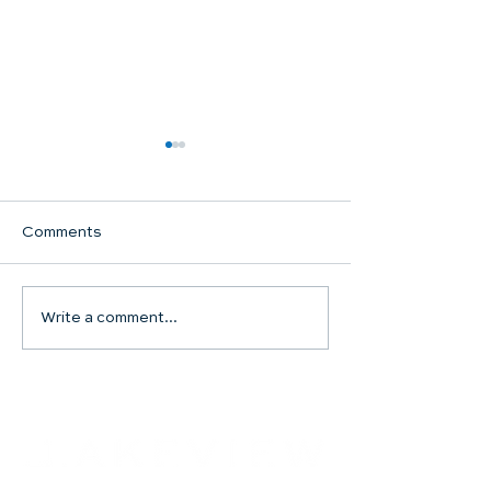
Comments
Communion Su
Write a comment...
SHARED WORSHIP
CONTINUES