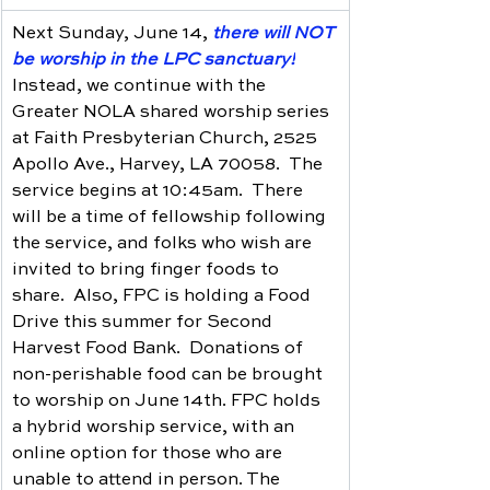
Next Sunday, June 14, 
there will NOT 
be worship in the LPC sanctuary!
Instead, we continue with the 
Greater NOLA shared worship series 
at Faith Presbyterian Church, 2525 
Apollo Ave., Harvey, LA 70058.  The 
service begins at 10:45am.  There 
will be a time of fellowship following 
the service, and folks who wish are 
invited to bring finger foods to 
share.  Also, FPC is holding a Food 
Drive this summer for Second 
Harvest Food Bank.  Donations of 
non-perishable food can be brought 
to worship on June 14th. FPC holds 
a hybrid worship service, with an 
online option for those who are 
unable to attend in person. The 