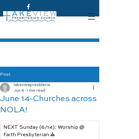
Post
lakeviewpresbteria
Jun 6
1 min read
June 14-Churches across
NOLA!
NEXT Sunday (6/14): Worship @ 
Faith Presbyterian ⛪️