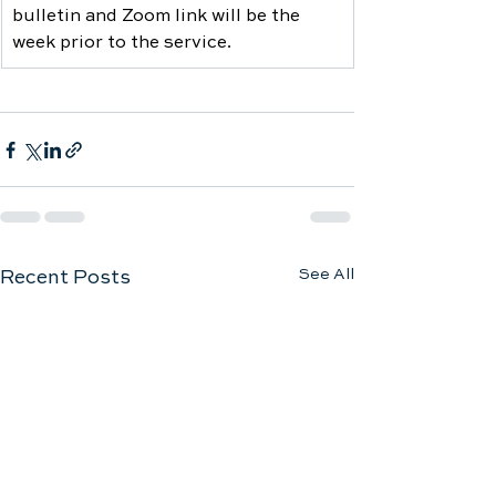
bulletin and Zoom link will be the 
week prior to the service.
See All
Recent Posts