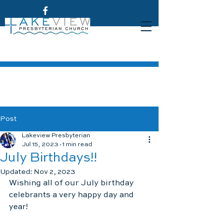
Post
Lakeview Presbyterian
Jul 15, 2023
1 min read
July Birthdays!!
Updated:
Nov 2, 2023
Wishing all of our July birthday 
celebrants a very happy day and 
year!