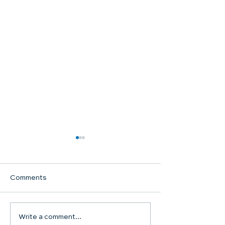
Comments
Communion Su
Write a comment...
SHARED WORSHIP