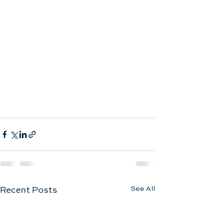
See All
Recent Posts