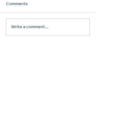
Comments
Communion Su
Write a comment...
SHARED WORSHIP
CONTINUES
Contact
504.482.7892