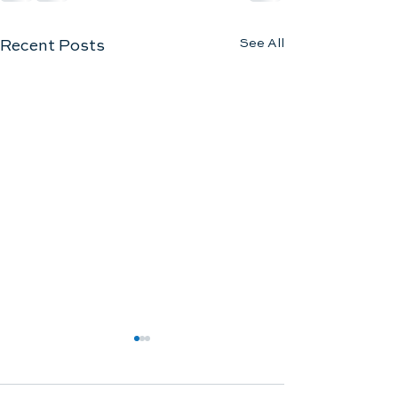
See All
Recent Posts