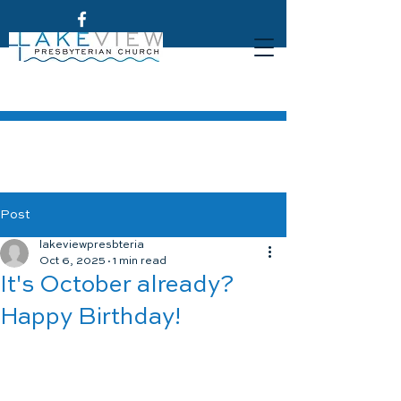
Post
lakeviewpresbteria
Oct 6, 2025
1 min read
It's October already?
Happy Birthday!