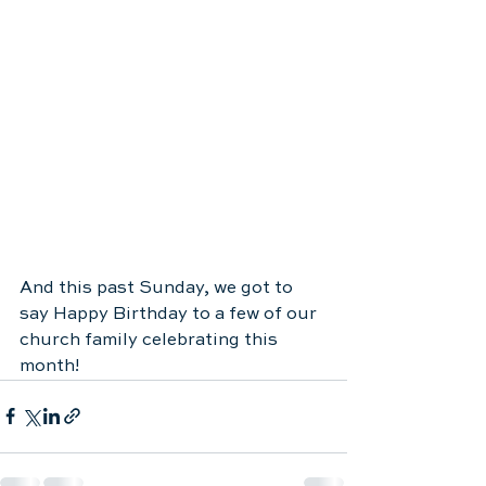
And this past Sunday, we got to 
say Happy Birthday to a few of our 
church family celebrating this 
month! 