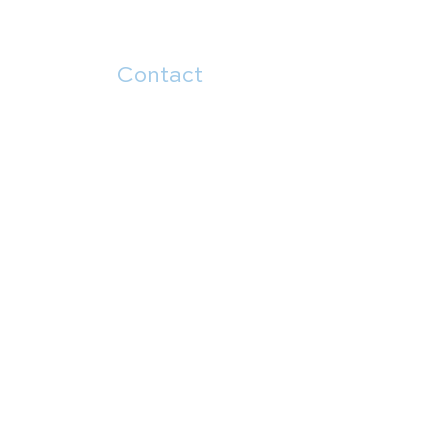
Contact
504.482.7892
5914 Canal Blvd
New Orleans, LA 70124
Menu
About