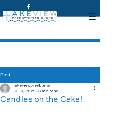
Post
lakeviewpresbteria
Jul 8, 2025
0 min read
Candles on the Cake!