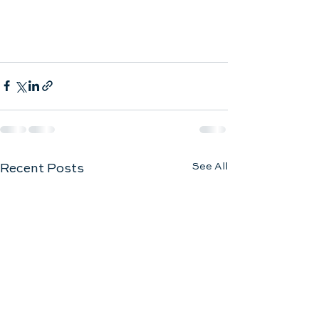
See All
Recent Posts