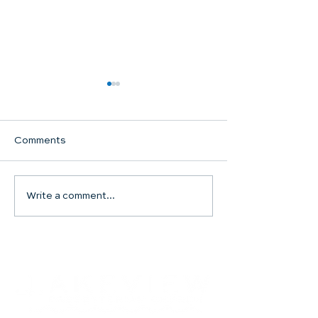
Comments
Communion Su
Write a comment...
SHARED WORSHIP
CONTINUES