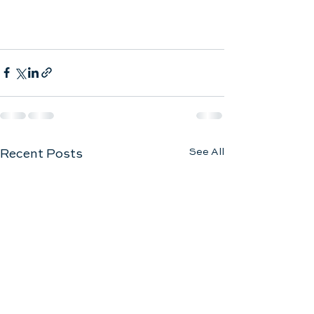
See All
Recent Posts