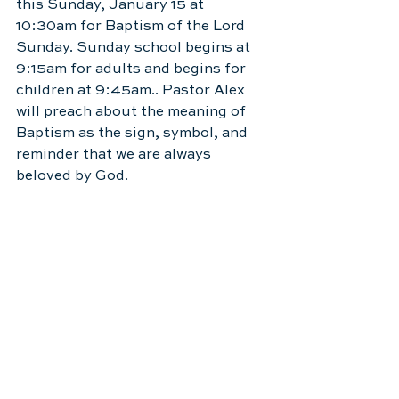
this Sunday, January 15 at 
10:30am for Baptism of the Lord 
Sunday. Sunday school begins at 
9:15am for adults and begins for 
children at 9:45am.. Pastor Alex 
will preach about the meaning of 
Baptism as the sign, symbol, and 
reminder that we are always 
beloved by God.  