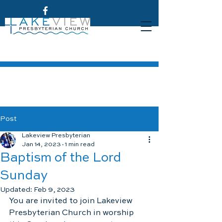
Post
Lakeview Presbyterian
Jan 14, 2023
1 min read
Baptism of the Lord
Sunday
Updated:
Feb 9, 2023
You are invited to join Lakeview 
Presbyterian Church in worship 