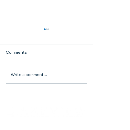
Comments
Communion Su
Write a comment...
SHARED WORSHIP
CONTINUES